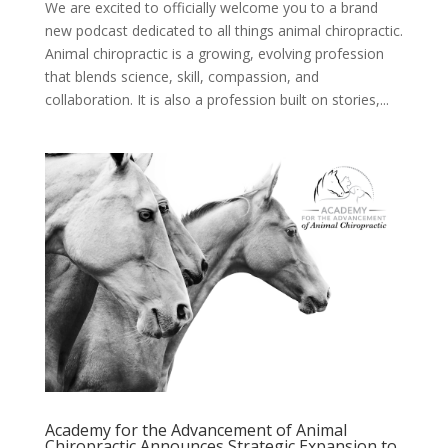
We are excited to officially welcome you to a brand
new podcast dedicated to all things animal chiropractic.
Animal chiropractic is a growing, evolving profession
that blends science, skill, compassion, and
collaboration. It is also a profession built on stories,...
Academy for the Advancement of Animal
Chiropractic Announces Strategic Expansion to