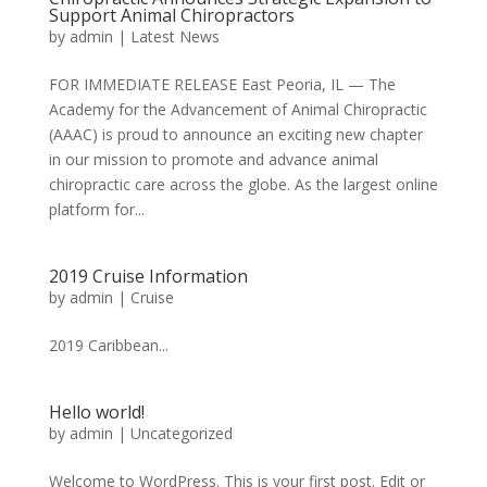
Support Animal Chiropractors
by
admin
|
Latest News
FOR IMMEDIATE RELEASE East Peoria, IL — The
Academy for the Advancement of Animal Chiropractic
(AAAC) is proud to announce an exciting new chapter
in our mission to promote and advance animal
chiropractic care across the globe. As the largest online
platform for...
2019 Cruise Information
by
admin
|
Cruise
2019 Caribbean...
Hello world!
by
admin
|
Uncategorized
Welcome to WordPress. This is your first post. Edit or