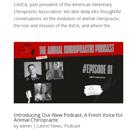
CAVCA, past president of the American Veterinary
Chiropractic Association. We dive deep into thoughtful
conversations on the evolution of animal chiropractic,
the role and mission of the AVCA, and where the...
Introducing Our New Podcast, A Fresh Voice for
Animal Chiropractic
by
admin
|
Latest News
,
Podcast