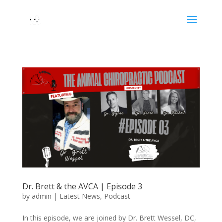
Dr. Brett & the AVCA | Episode 3
by
admin
|
Latest News
,
Podcast
In this episode, we are joined by Dr. Brett Wessel, DC,