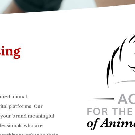
sing
ified animal
ital platforms. Our
e your brand meaningful
ofessionals who are
tnerships to enhance their