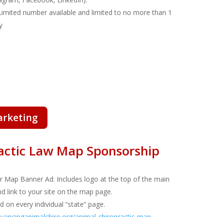
Limited number available and limited to no more than 1
y
arketing
actic Law Map Sponsorship
or Map Banner Ad
: Includes logo at the top of the main
nd link to your site on the map page.
d on every individual “state” page.
ancinganimalchiro.org/animal-chiropractic-map-