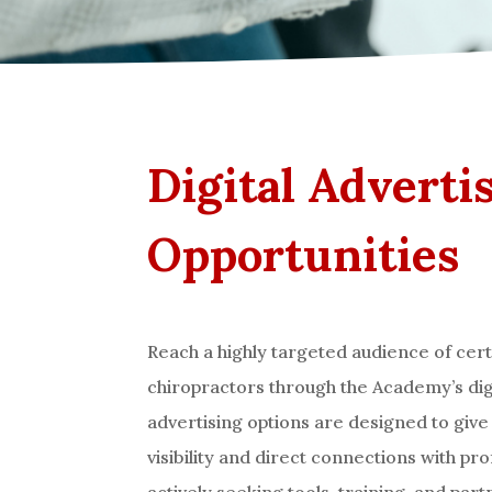
Digital Adverti
Opportunities
Reach a highly targeted audience of cert
chiropractors through the Academy’s dig
advertising options are designed to giv
visibility and direct connections with pr
actively seeking tools, training, and par