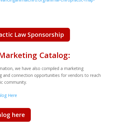
ractic Law Sponsorship
Marketing Catalog:
rmation, we have also compiled a
marketing
ing and connection opportunities for vendors to reach
ctic community.
alog Here
log here