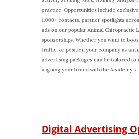
practice. Opportunities include exclusiv
1,000+ contacts, partner spotlights acro
ads on our popular Animal Chiropractic
sponsorships. Whether you want to boos
traffic, or position your company as an in
advertising packages can be tailored to
aligning your brand with the Academy’s 
Digital Advertising O