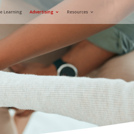
e Learning
Advertising
Resources