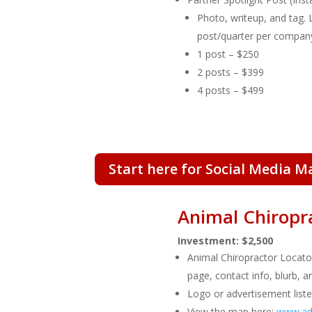
Photo, writeup, and tag. 
post/quarter per compan
1 post – $250
2 posts – $399
4 posts – $499
Start here for Social Media M
Animal Chiropr
Investment: $2,500
Animal Chiropractor Locat
page, contact info, blurb, a
Logo or advertisement liste
View the map here:
www.adv