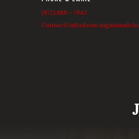
(872) 888 – 7943
ContactUs@advancinganimalchi