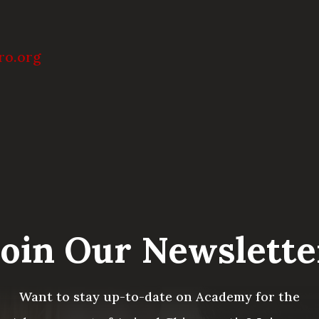
ro.org
Join Our Newslette
Want to stay up-to-date on Academy for the