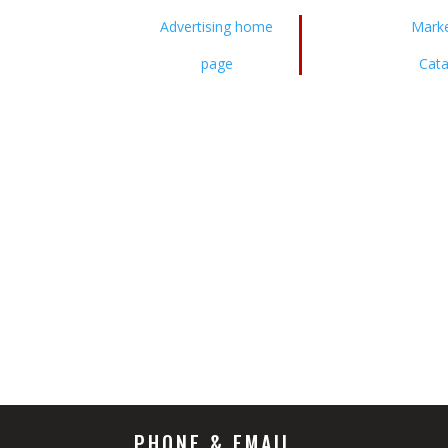
Advertising home
Marke
page
Cata
PHONE & EMAIL