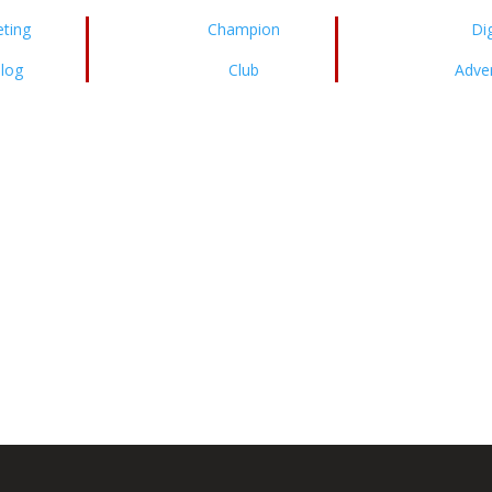
ting
Champion
Dig
log
Club
Adver