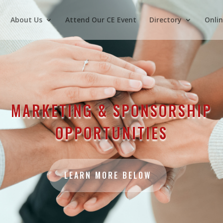
About Us
Attend Our CE Event
Directory
Onlin
MARKETING & SPONSORSHIP
OPPORTUNITIES
LEARN MORE BELOW