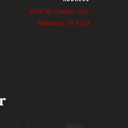
6506 NE Campus Way
Hillsboro, OR 97124
r