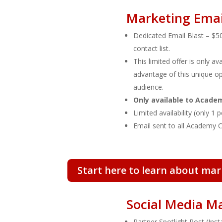
Marketing Emai
Dedicated Email Blast
– $50
contact list.
This limited offer is only a
advantage of this unique op
audience.
Only available to Acad
Limited availability (only 1
Email sent to all Academy 
Start here to learn about mar
Social Media M
Partner Spotlight Post
(Ins