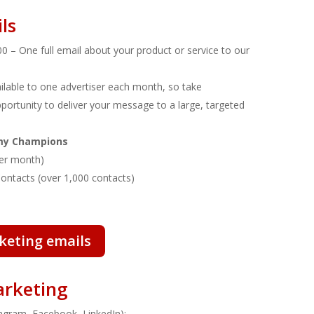
ls
0 – One full email about your product or service to our
vailable to one advertiser each month, so take
portunity to deliver your message to a large, targeted
emy Champions
 per month)
Contacts (over 1,000 contacts)
keting emails
arketing
tagram, Facebook, LinkedIn):