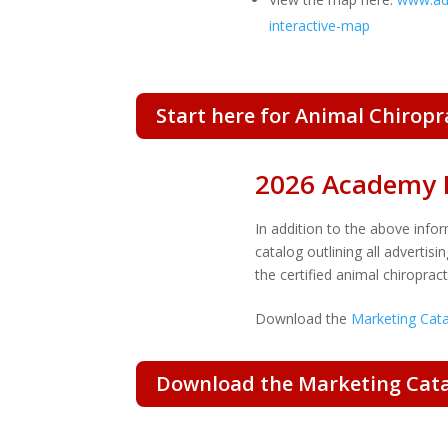
interactive-map
Start here for Animal Chirop
2026 Academy 
In addition to the above info
catalog
outlining all advertis
the certified animal chiropra
Download the
Marketing Cat
Download the Marketing Cata