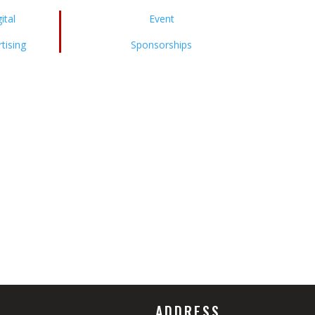
ital
Event
tising
Sponsorships
ADDRESS