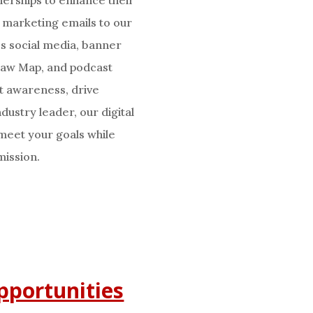
e marketing emails to our
ss social media, banner
 Law Map, and podcast
t awareness, drive
dustry leader, our digital
 meet your goals while
mission.
pportunities